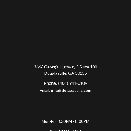
3666 Georgia Highway 5 Suite 100
Douglasville, GA 30135
Phone: (404) 941-0109
Email: info@dgtaxassoc.com
Mon-Fri: 3:30PM - 8:00PM