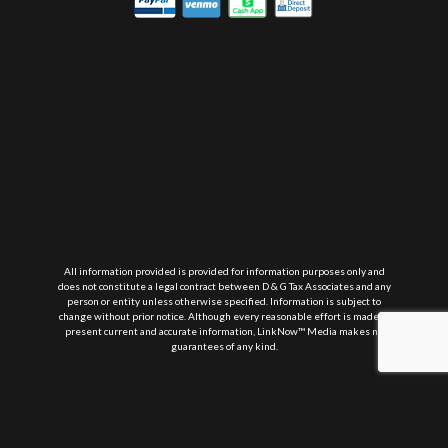
All information provided is provided for information purposes only and
does not constitute a legal contract between D & G Tax Associates and any
person or entity unless otherwise specified. Information is subject to
change without prior notice. Although every reasonable effort is made to
present current and accurate information, LinkNow™ Media makes no
guarantees of any kind.