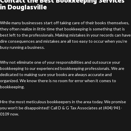
Contact the Best Bookkeeping Services
in Douglasville
While many businesses start off taking care of their books themselves,
they often realize in little time that bookkeeping is something that is
best left to the professionals. Making mistakes in your records can have
dire consequences and mistakes are all too easy to occur when you’re
busy running a business.
Why not eliminate one of your responsibilities and outsource your
bookkeeping to our experienced bookkeeping professionals. We are
dedicated to making sure your books are always accurate and
organized. We know there is no room for error when it comes to
bookkeeping.
Hire the most meticulous bookkeepers in the area today. We promise
you won’t be disappointed! Call D & G Tax Associates at (404) 941-
0109 now.