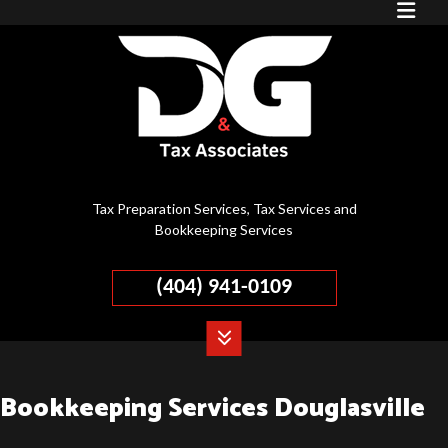
Tax Preparation Services, Tax Services and
Bookkeeping Services
(404) 941-0109
Bookkeeping Services Douglasville