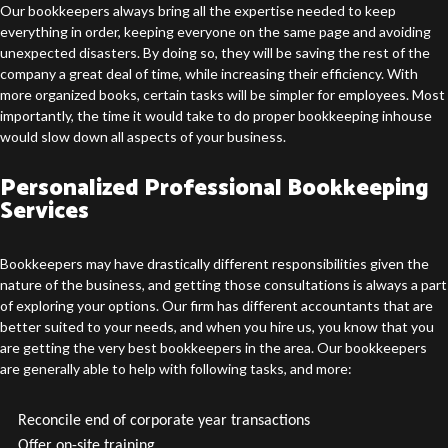
Our bookkeepers always bring all the expertise needed to keep
everything in order, keeping everyone on the same page and avoiding
unexpected disasters. By doing so, they will be saving the rest of the
company a great deal of time, while increasing their efficiency. With
more organized books, certain tasks will be simpler for employees. Most
importantly, the time it would take to do proper bookkeeping inhouse
would slow down all aspects of your business.
Personalized Professional Bookkeeping
Services
Bookkeepers may have drastically different responsibilities given the
nature of the business, and getting those consultations is always a part
of exploring your options. Our firm has different accountants that are
better suited to your needs, and when you hire us, you know that you
are getting the very best bookkeepers in the area. Our bookkeepers
are generally able to help with following tasks, and more:
Reconcile end of corporate year transactions
Offer on-site training