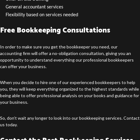
General accountant services
Flexibility based on services needed
Free Bookkeeping Consultations
In order to make sure you get the bookkeeper you need, our
accounting firm will offer a no-obligation consultation, giving you an
opportunity to understand everything our professional bookkeepers
can offer your business.
When you decide to hire one of our experienced bookkeepers to help
you, they will keep everything organized to the highest standards while
being able to offer professional analysis on your books and guidance for
your business.
So, don’t wait any longer to look into our bookkeeping services. Contact
us today.