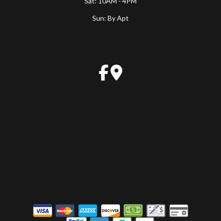
Sat: 10AM - 4PM
Sun: By Apt