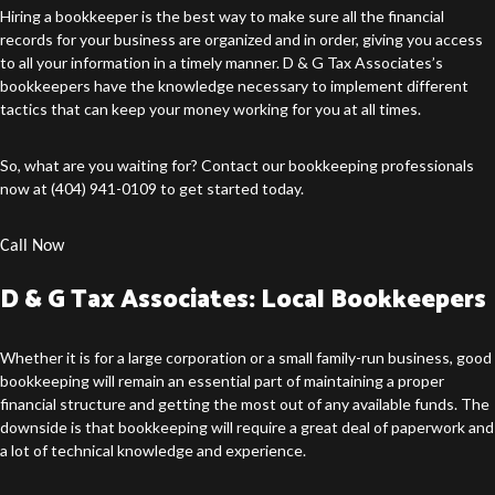
Hiring a bookkeeper is the best way to make sure all the financial
records for your business are organized and in order, giving you access
to all your information in a timely manner. D & G Tax Associates’s
bookkeepers have the knowledge necessary to implement different
tactics that can keep your money working for you at all times.
So, what are you waiting for? Contact our
bookkeeping professionals
now at (404) 941-0109 to get started today.
Call Now
D & G Tax Associates: Local Bookkeepers
Whether it is for a large corporation or a small family-run business, good
bookkeeping will remain an essential part of maintaining a proper
financial structure and getting the most out of any available funds. The
downside is that bookkeeping will require a great deal of paperwork and
a lot of technical knowledge and experience.