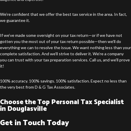
We’re confident that we offer the best tax service in the area. In fact,
we guarantee it.
If we’ve made some oversight on your tax return—or if we have not
gotten you the most out of your tax return possible—then we’ll do
everything we can to resolve the issue. We want nothing less than your
complete satisfaction. And we’ll strive to deliver it. We’re a company
you can trust with your tax preparation services. Call us, and we’ll prove
it!
100% accuracy. 100% savings. 100% satisfaction. Expect no less than
the very best from D & G Tax Associates.
Choose the Top Personal Tax Specialist
in Douglasville
Get in Touch Today