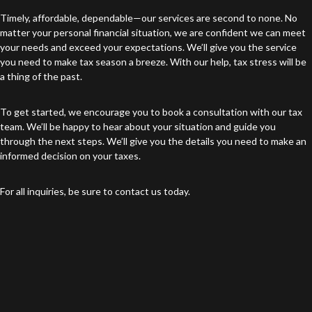
Timely, affordable, dependable—our services are second to none. No
matter your personal financial situation, we are confident we can meet
your needs and exceed your expectations. We’ll give you the service
you need to make tax season a breeze. With our help, tax stress will be
a thing of the past.
To get started, we encourage you to book a consultation with our tax
team. We’ll be happy to hear about your situation and guide you
through the next steps. We’ll give you the details you need to make an
informed decision on your taxes.
For all inquiries, be sure to contact us today.