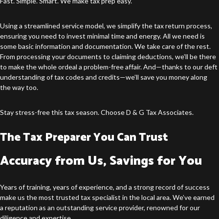
Fast. Simple. Smart. We make tax prep easy.
Using a streamlined service model, we simplify the tax return process,
ensuring you need to invest minimal time and energy. All we need is
some basic information and documentation. We take care of the rest.
From processing your documents to claiming deductions, we’ll be there
to make the whole ordeal a problem-free affair. And—thanks to our deft
understanding of tax codes and credits—we’ll save you money along
the way too.
Stay stress-free this tax season. Choose D & G Tax Associates.
The Tax Preparer You Can Trust
Accuracy from Us, Savings for You
Years of training, years of experience, and a strong record of success
make us the most trusted tax specialist in the local area. We’ve earned
a reputation as an outstanding service provider, renowned for our
diligence and expertise.