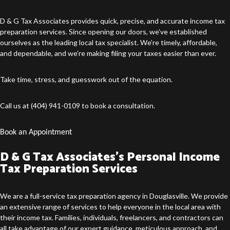
D & G Tax Associates provides quick, precise, and accurate income
tax
preparation services
. Since opening our doors, we’ve established
ourselves as the leading local tax specialist. We’re timely, affordable,
and dependable, and we’re making filing your taxes easier than ever.
Take time, stress, and guesswork out of the equation.
Call us at (404) 941-0109 to book a consultation.
Book an Appointment
D & G Tax Associates’s Personal Income
Tax Preparation Services
We are a full-service
tax preparation agency in Douglasville
. We provide
an extensive range of services to help everyone in the local area with
their income tax. Families, individuals, freelancers, and contractors can
all take advantage of our expert guidance, meticulous approach, and