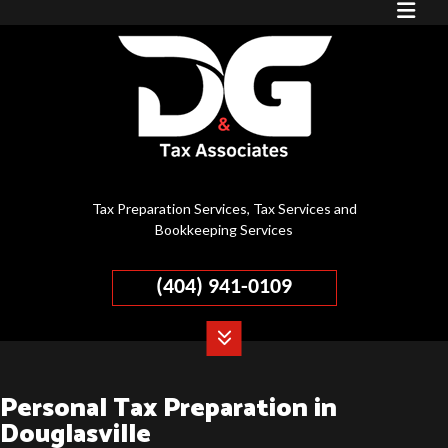
Tax Preparation Services, Tax Services and
Bookkeeping Services
(404) 941-0109
Personal Tax Preparation in
Douglasville