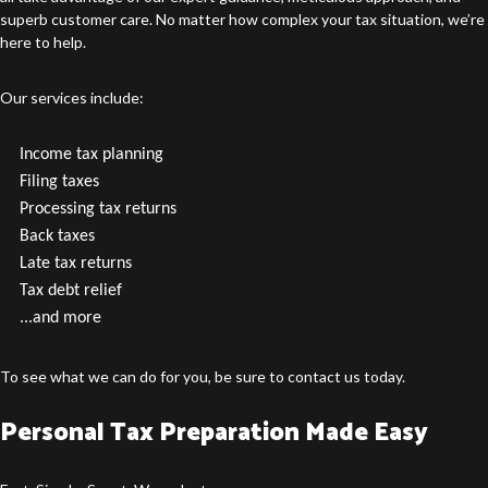
superb customer care. No matter how complex your tax situation, we’re
here to help.
Our services include:
Income tax planning
Filing taxes
Processing tax returns
Back taxes
Late tax returns
Tax debt relief
...and more
To see what we can do for you, be sure to contact us today.
Personal Tax Preparation Made Easy