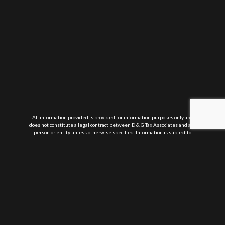
All information provided is provided for information purposes only and
does not constitute a legal contract between D & G Tax Associates and any
person or entity unless otherwise specified. Information is subject to
change without prior notice. Although every reasonable effort is made to
present current and accurate information, LinkNow™ Media makes no
guarantees of any kind.