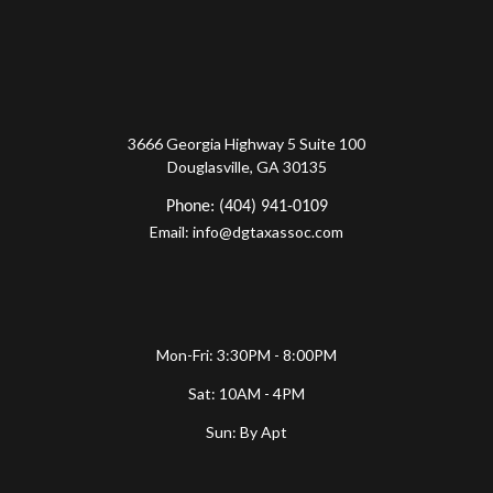
3666 Georgia Highway 5 Suite 100
Douglasville, GA 30135
Phone: (404) 941-0109
Email: info@dgtaxassoc.com
Mon-Fri: 3:30PM - 8:00PM
Sat: 10AM - 4PM
Sun: By Apt